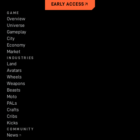
EARLY ACCESS
GAME
Overview
Universe
Gameplay
City
Economy
Market
INDUSTRIES
Land
Avatars
Wheels
Weapons
Beasts
Moto
PALs
Crafts
Cribs
Kicks
COMMUNITY
News