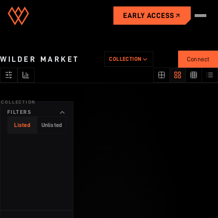
EARLY ACCESS
Universe
WILDER MARKET
COLLECTION
Connect
Gameplay
COLLECTION
City
FILTERS
Listed
Unlisted
Industries
Economy
Market