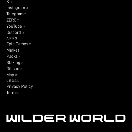
X
Instagram
Telegram
ZERO
YouTube
Discord
APPS
Epic Games
Market
Packs
Staking
Gibson
Map
LEGAL
Privacy Policy
Terms