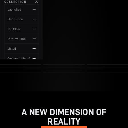
COLLECTION
News
—
Launched
—
Floor Price
—
Top Offer
—
Total Volume
—
Listed
—
Owners (Unique)
A NEW DIMENSION OF
REALITY