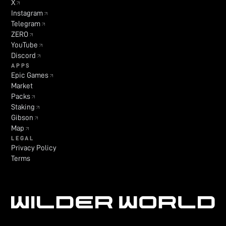
X
Instagram
Telegram
ZERO
YouTube
Discord
APPS
Epic Games
Market
Packs
Staking
Gibson
Map
LEGAL
Privacy Policy
Terms