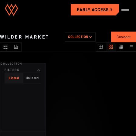
EARLY ACCESS
Universe
WILDER MARKET
COLLECTION
Connect
Gameplay
COLLECTION
City
FILTERS
Listed
Unlisted
Industries
Economy
Market