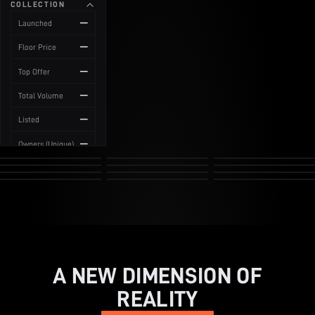
COLLECTION
News
—
Launched
—
Floor Price
—
Top Offer
—
Total Volume
—
Listed
—
Owners (Unique)
A NEW DIMENSION OF
REALITY