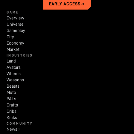
EARLY ACCESS
GAME
Overview
Universe
Gameplay
City
Economy
Market
INDUSTRIES
Land
Avatars
Wheels
Weapons
Beasts
Moto
PALs
Crafts
Cribs
Kicks
COMMUNITY
News