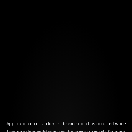
Application error: a
client
-side exception has occurred while
loading
wilderworld.com
(see the
browser console
for more