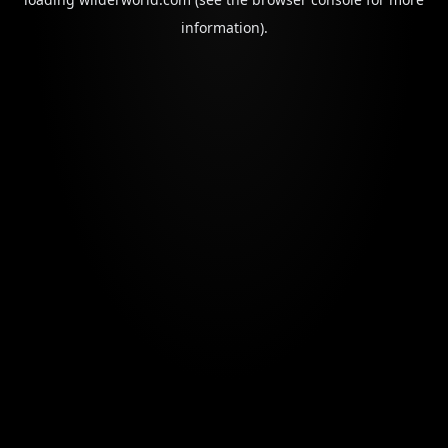
information).